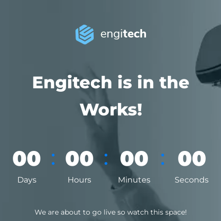
Engitech is in the
Works!
:
:
:
00
00
00
00
Days
Hours
Minutes
Seconds
We are about to go live so watch this space!