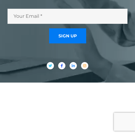
SIGN UP