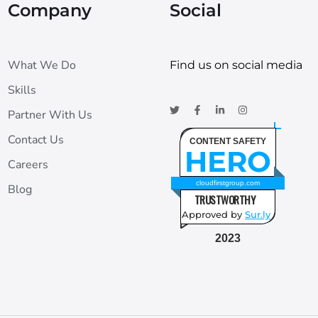
Company
Social
What We Do
Find us on social media
Skills
Partner With Us
Contact Us
CONTENT SAFETY
HERO
Careers
cloudfirstgroup.com
Blog
TRUSTWORTHY
Approved by
Sur.ly
2023