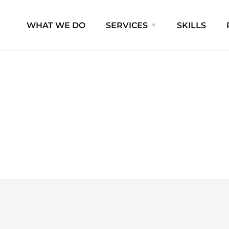
WHAT WE DO
SERVICES
SKILLS