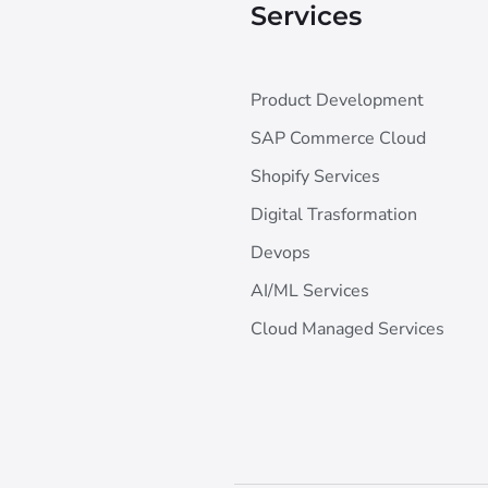
Services
Product Development
SAP Commerce Cloud
Shopify Services
Digital Trasformation
Devops
AI/ML Services
Cloud Managed Services