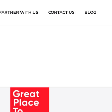
PARTNER WITH US
CONTACT US
BLOG