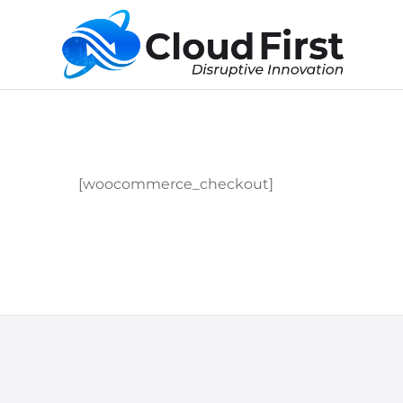
[woocommerce_checkout]