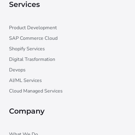
Services
Product Development
SAP Commerce Cloud
Shopify Services
Digital Trasformation
Devops
AI/ML Services
Cloud Managed Services
Company
What We Do