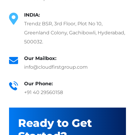
INDIA:
Trendz BSR, 3rd Floor, Plot No 10,
Greenland Colony, Gachibowli, Hyderabad,
500032.
Our Mailbox:
info@cloudfirstgroup.com
Our Phone:
+91 40 29560158
Ready to Get