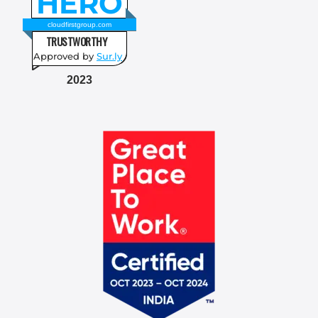
HERO
cloudfirstgroup.com
TRUSTWORTHY
Approved by
Sur.ly
2023