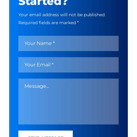
Started?
Your email address will not be published.
Required fields are marked *