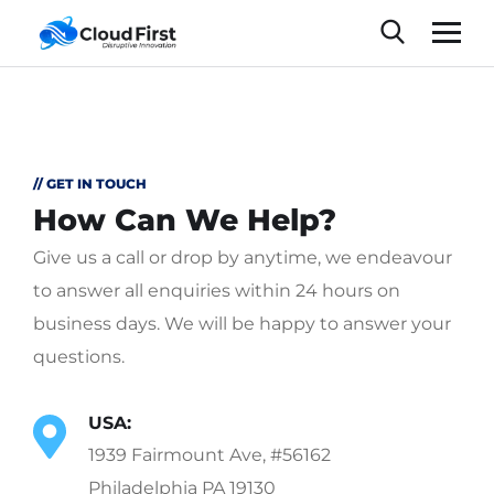
// GET IN TOUCH
How Can We Help?
Give us a call or drop by anytime, we endeavour
to answer all enquiries within 24 hours on
business days. We will be happy to answer your
questions.
USA:
1939 Fairmount Ave, #56162
Philadelphia PA 19130