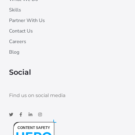
Skills
Partner With Us
Contact Us
Careers
Blog
Social
Find us on social media
CONTENT SAFETY