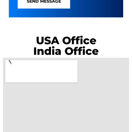
SEND MESSAGE
USA Office
India Office