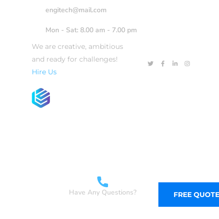
engitech@mail.com
Mon - Sat: 8.00 am - 7.00 pm
We are creative, ambitious
and ready for challenges!
Hire Us
WHAT WE DO
SERVICES
SKILLS
Have Any Questions?
FREE QUOT
+1-800-456-478-23