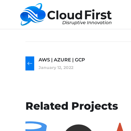
AWS | AZURE | GCP
January 12, 2022
Related Projects