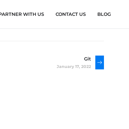
PARTNER WITH US
CONTACT US
BLOG
Git
January 17, 2022