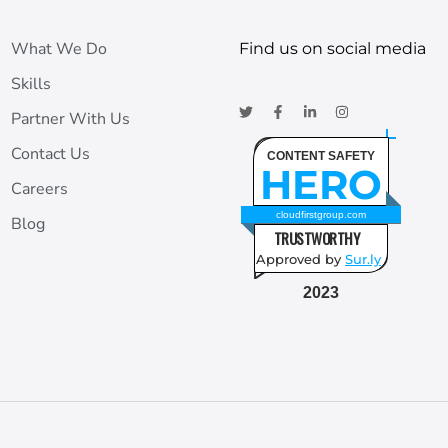
What We Do
Find us on social media
Skills
Partner With Us
Contact Us
CONTENT SAFETY
HERO
Careers
cloudfirstgroup.com
Blog
TRUSTWORTHY
Approved by
Sur.ly
2023