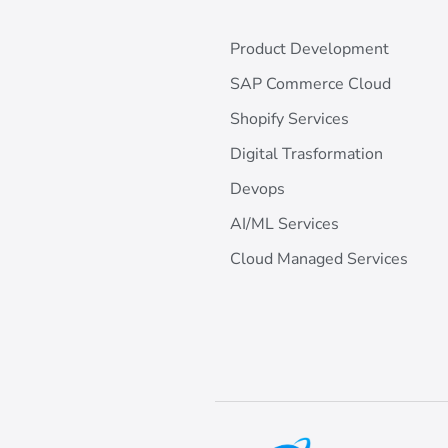
Product Development
SAP Commerce Cloud
Shopify Services
Digital Trasformation
Devops
AI/ML Services
Cloud Managed Services