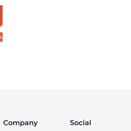
Company
Social