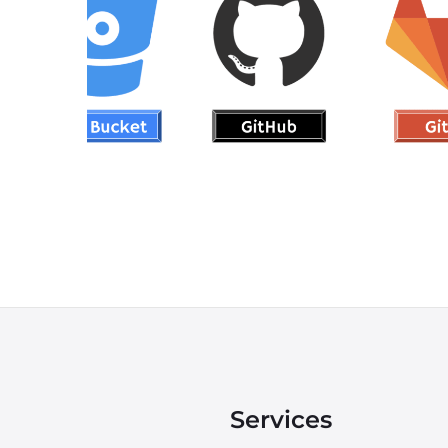
Git
DEVOPS
Services