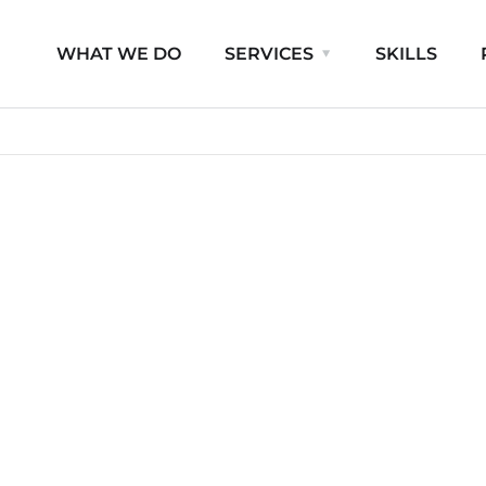
WHAT WE DO
SERVICES
SKILLS