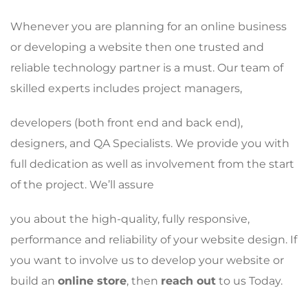
Whenever you are planning for an online business
or developing a website then one trusted and
reliable technology partner is a must. Our team of
skilled experts includes project managers,
developers (both front end and back end),
designers, and QA Specialists. We provide you with
full dedication as well as involvement from the start
of the project. We’ll assure
you about the high-quality, fully responsive,
performance and reliability of your website design. If
you want to involve us to develop your website or
build an
online store
, then
reach out
to us Today.