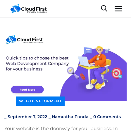
WEB DEVELOPMENT
_
September 7, 2022
_
Namratha Panda
_
0 Comments
Your website is the doorway for your business. In