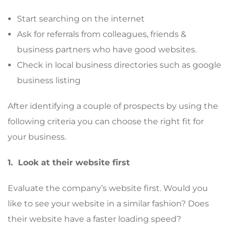
Start searching on the internet
Ask for referrals from colleagues, friends &
business partners who have good websites.
Check in local business directories such as google
business listing
After identifying a couple of prospects by using the
following criteria you can choose the right fit for
your business.
1. Look at their website first
Evaluate the company’s website first. Would you
like to see your website in a similar fashion? Does
their website have a faster loading speed?