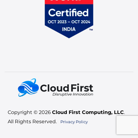
Copyright © 2026
Cloud First Computing, LLC
.
All Rights Reserved.
Privacy Policy