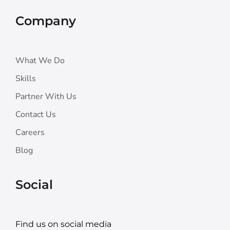
Company
What We Do
Skills
Partner With Us
Contact Us
Careers
Blog
Social
Find us on social media