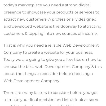
today’s marketplace you need a strong digital
presence to showcase your products or services to
attract new customers. A professionally designed
and developed website is the doorway to attracting
customers & tapping into new sources of income.
That is why you need a reliable Web Development
Company to create a website for your business.
Today we are going to give you a few tips on how to
choose the best web Development Company & talk
about the things to consider before choosing a
Web Development Company.
There are many factors to consider before you get
to make your final decision and let us look at some