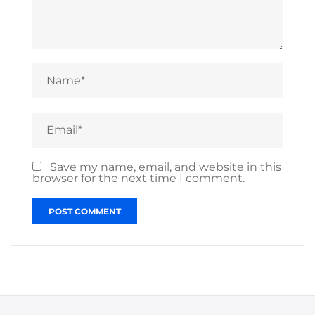
Save my name, email, and website in this
browser for the next time I comment.