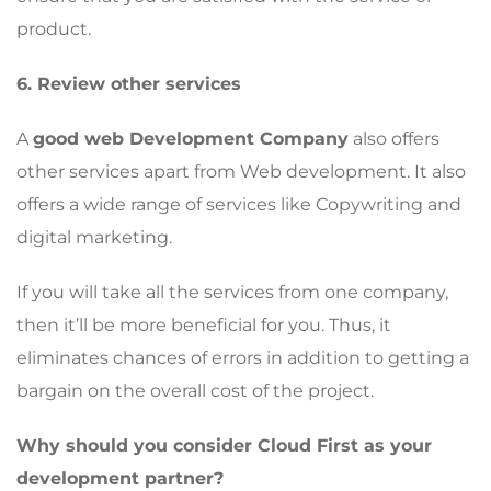
product.
6. Review other services
A
good web Development Company
also offers
other services apart from Web development. It also
offers a wide range of services like Copywriting and
digital marketing.
If you will take all the services from one company,
then it’ll be more beneficial for you. Thus, it
eliminates chances of errors in addition to getting a
bargain on the overall cost of the project.
Why should you consider Cloud First as your
development partner?