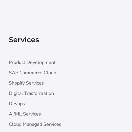
Services
Product Development
SAP Commerce Cloud
Shopify Services
Digital Trasformation
Devops
AI/ML Services
Cloud Managed Services