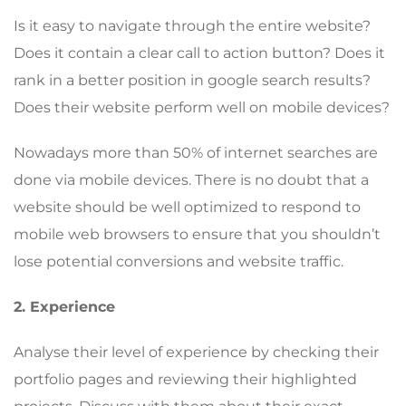
Is it easy to navigate through the entire website?
Does it contain a clear call to action button? Does it
rank in a better position in google search results?
Does their website perform well on mobile devices?
Nowadays more than 50% of internet searches are
done via mobile devices. There is no doubt that a
website should be well optimized to respond to
mobile web browsers to ensure that you shouldn’t
lose potential conversions and website traffic.
2. Experience
Analyse their level of experience by checking their
portfolio pages and reviewing their highlighted