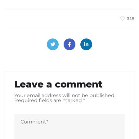
315
Leave a comment
Your email address will not be published.
Required fields are marked
*