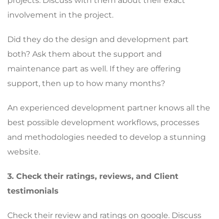
projects. Discuss with them about their exact
involvement in the project.
Did they do the design and development part
both? Ask them about the support and
maintenance part as well. If they are offering
support, then up to how many months?
An experienced development partner knows all the
best possible development workflows, processes
and methodologies needed to develop a stunning
website.
3. Check their ratings, reviews, and Client
testimonials
Check their review and ratings on google. Discuss