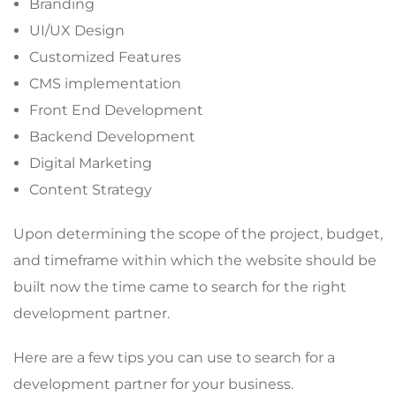
Branding
UI/UX Design
Customized Features
CMS implementation
Front End Development
Backend Development
Digital Marketing
Content Strategy
Upon determining the scope of the project, budget,
and timeframe within which the website should be
built now the time came to search for the right
development partner.
Here are a few tips you can use to search for a
development partner for your business.