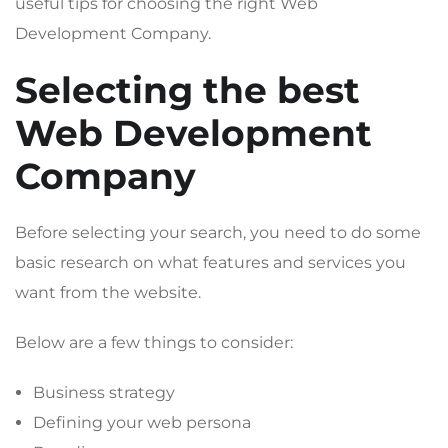
useful tips for choosing the right Web
Development Company.
Selecting the best
Web Development
Company
Before selecting your search, you need to do some
basic research on what features and services you
want from the website.
Below are a few things to consider:
Business strategy
Defining your web persona