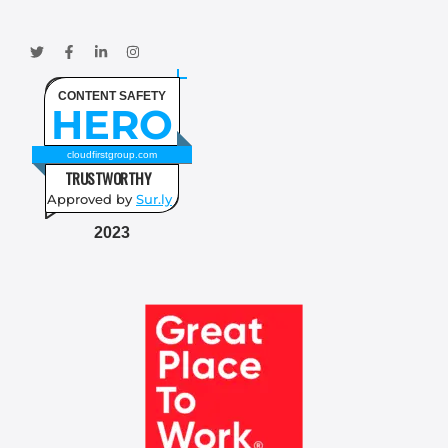
CONTENT SAFETY
HERO
cloudfirstgroup.com
TRUSTWORTHY
Approved by
Sur.ly
2023