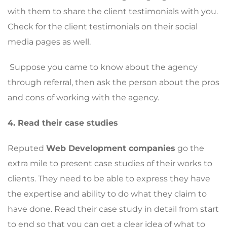
with them to share the client testimonials with you.
Check for the client testimonials on their social
media pages as well.
Suppose you came to know about the agency
through referral, then ask the person about the pros
and cons of working with the agency.
4. Read their case studies
Reputed
Web Development companies
go the
extra mile to present case studies of their works to
clients. They need to be able to express they have
the expertise and ability to do what they claim to
have done. Read their case study in detail from start
to end so that you can get a clear idea of what to