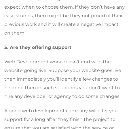
expect when to choose them. If they don’t have any
case studies, then might be they not proud of their
previous work and it will create a negative impact
on them.
5. Are they offering support
Web Development work doesn’t end with the
website going live. Suppose your website goes live
then immediately you’ll identify a few changes to
be done then in such situations you don’t want to
hire any developer or agency to do some changes.
A good web development company will offer you
support for a long after they finish the project to
ensure that you are satisfied with the service or