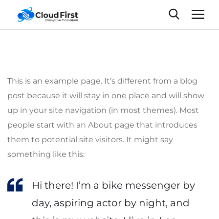
This is an example page. It’s different from a blog
post because it will stay in one place and will show
up in your site navigation (in most themes). Most
people start with an About page that introduces
them to potential site visitors. It might say
something like this:
Hi there! I’m a bike messenger by
day, aspiring actor by night, and