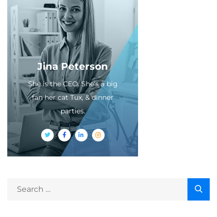
Jina Peterson
She is the CEO. She's a big
fan her cat Tux, & dinner
parties.