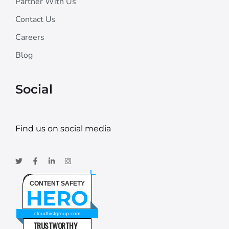
Partner With Us
Contact Us
Careers
Blog
Social
Find us on social media
CONTENT SAFETY
HERO
cloudfirstgroup.com
TRUSTWORTHY