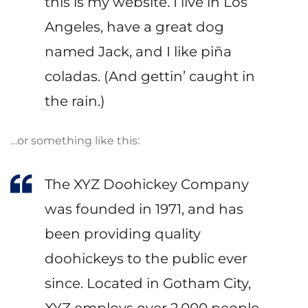
this is my website. I live in Los
Angeles, have a great dog
named Jack, and I like piña
coladas. (And gettin’ caught in
the rain.)
…or something like this:
The XYZ Doohickey Company
was founded in 1971, and has
been providing quality
doohickeys to the public ever
since. Located in Gotham City,
XYZ employs over 2,000 people