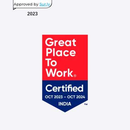
Approved by
Sur.ly
2023