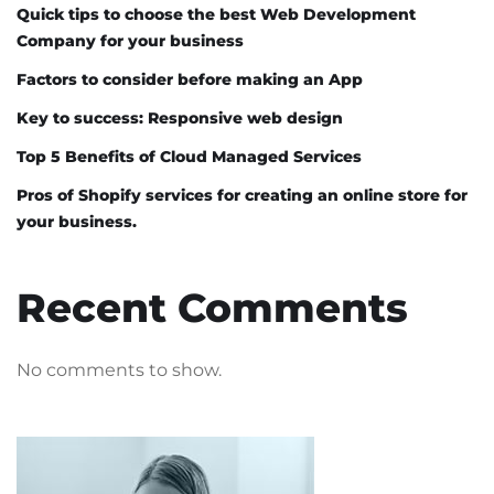
Quick tips to choose the best Web Development
Company for your business
Factors to consider before making an App
Key to success: Responsive web design
Top 5 Benefits of Cloud Managed Services
Pros of Shopify services for creating an online store for
your business.
Recent Comments
No comments to show.