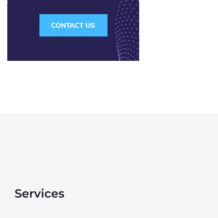
Services