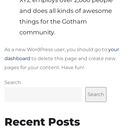
and does all kinds of awesome
things for the Gotham
community.
As a new WordPress user, you should go to
your
dashboard
to delete this page and create new
pages for your content. Have fun!
Search
Search
Recent Posts