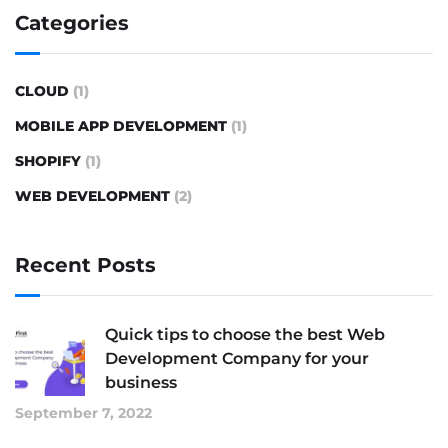
Categories
CLOUD
(1)
MOBILE APP DEVELOPMENT
(1)
SHOPIFY
(1)
WEB DEVELOPMENT
(2)
Recent Posts
Quick tips to choose the best Web
Development Company for your
business
September 7, 2022