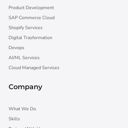
Product Development
SAP Commerce Cloud
Shopify Services
Digital Trasformation
Devops
AI/ML Services
Cloud Managed Services
Company
What We Do
Skills