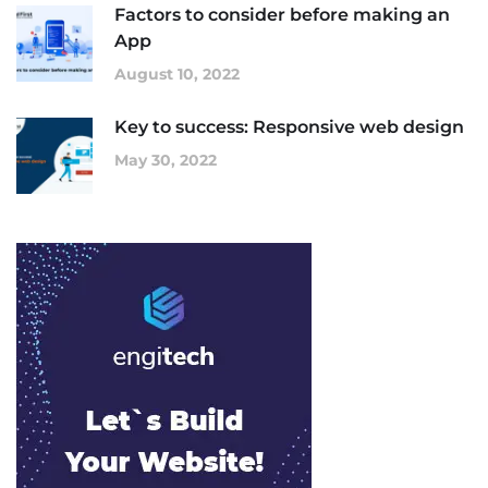
Factors to consider before making an
App
August 10, 2022
Key to success: Responsive web design
May 30, 2022